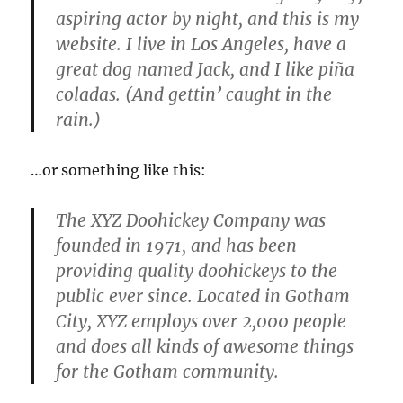
aspiring actor by night, and this is my
website. I live in Los Angeles, have a
great dog named Jack, and I like piña
coladas. (And gettin’ caught in the
rain.)
…or something like this:
The XYZ Doohickey Company was
founded in 1971, and has been
providing quality doohickeys to the
public ever since. Located in Gotham
City, XYZ employs over 2,000 people
and does all kinds of awesome things
for the Gotham community.