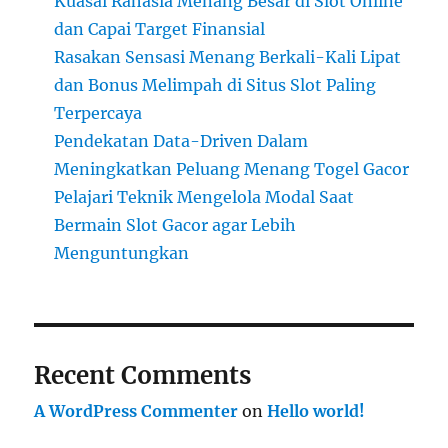
Kuasai Rahasia Menang Besar di Slot Online
dan Capai Target Finansial
Rasakan Sensasi Menang Berkali-Kali Lipat
dan Bonus Melimpah di Situs Slot Paling
Terpercaya
Pendekatan Data-Driven Dalam
Meningkatkan Peluang Menang Togel Gacor
Pelajari Teknik Mengelola Modal Saat
Bermain Slot Gacor agar Lebih
Menguntungkan
Recent Comments
A WordPress Commenter
on
Hello world!