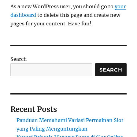
As a new WordPress user, you should go to
your
dashboard
to delete this page and create new
pages for your content. Have fun!
Search
SEARCH
Recent Posts
Panduan Memahami Variasi Permainan Slot
yang Paling Menguntungkan