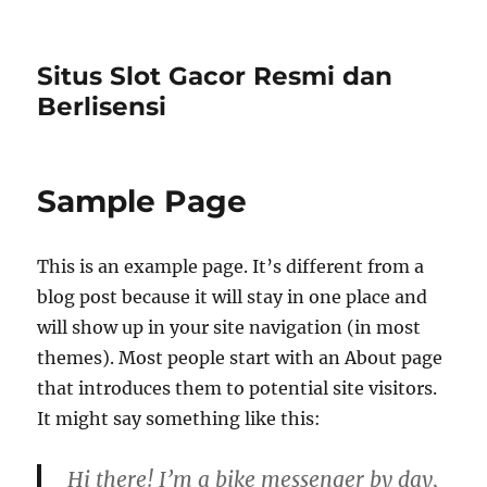
Situs Slot Gacor Resmi dan
Berlisensi
Sample Page
This is an example page. It’s different from a
blog post because it will stay in one place and
will show up in your site navigation (in most
themes). Most people start with an About page
that introduces them to potential site visitors.
It might say something like this:
Hi there! I’m a bike messenger by day,