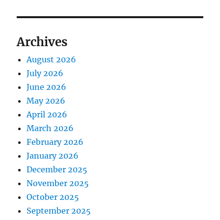
Archives
August 2026
July 2026
June 2026
May 2026
April 2026
March 2026
February 2026
January 2026
December 2025
November 2025
October 2025
September 2025